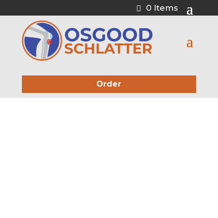
0 Items
Order