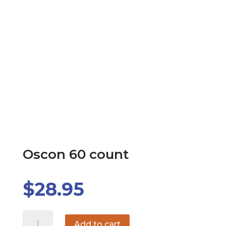
Oscon 60 count
$
28.95
Oscon
Add to cart