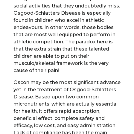
social activities that they undoubtedly miss.
Osgood-Schlatters Disease is especially
found in children who excel in athletic
endeavours. In other words, those bodies
that are most well equipped to perform in
athletic competition. The paradox here is
that the extra strain that these talented
children are able to put on their
musculo/skeletal framework is the very
cause of their pain!
Oscon may be the most significant advance
yet in the treatment of Osgood-Schlatters
Disease. Based upon two common
micronutrients, which are actually essential
for health, it offers rapid absorption,
beneficial effect, complete safety and
efficacy, low cost, and easy administration.
Lack of compliance has been the main