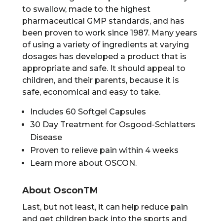
to swallow, made to the highest
pharmaceutical GMP standards, and has
been proven to work since 1987. Many years
of using a variety of ingredients at varying
dosages has developed a product that is
appropriate and safe. It should appeal to
children, and their parents, because it is
safe, economical and easy to take.
Includes 60 Softgel Capsules
30 Day Treatment for Osgood-Schlatters
Disease
Proven to relieve pain within 4 weeks
Learn more about OSCON.
About OsconTM
Last, but not least, it can help reduce pain
and get children back into the sports and