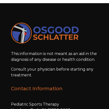
This information is not meant as an aid in the
diagnosis of any disease or health condition.
Consult your physician before starting any
treatment.
Contact Information
Pediatric Sports Therapy