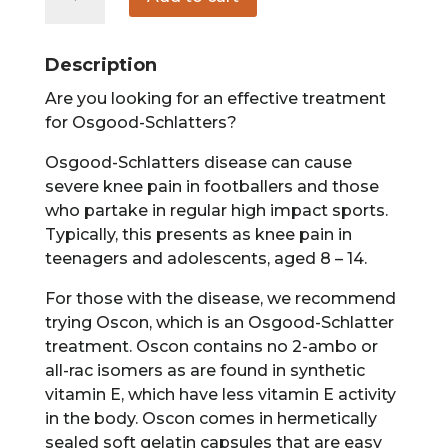
60
count
quantity
Description
Are you looking for an effective treatment
for Osgood-Schlatters?
Osgood-Schlatters disease can cause
severe knee pain in footballers and those
who partake in regular high impact sports.
Typically, this presents as knee pain in
teenagers and adolescents, aged 8 – 14.
For those with the disease, we recommend
trying Oscon, which is an Osgood-Schlatter
treatment. Oscon contains no 2-ambo or
all-rac isomers as are found in synthetic
vitamin E, which have less vitamin E activity
in the body. Oscon comes in hermetically
sealed soft gelatin capsules that are easy