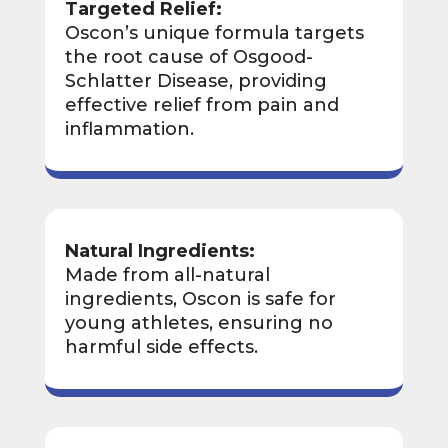
Targeted Relief:
Oscon’s unique formula targets
the root cause of Osgood-
Schlatter Disease, providing
effective relief from pain and
inflammation.
Natural Ingredients:
Made from all-natural
ingredients, Oscon is safe for
young athletes, ensuring no
harmful side effects.