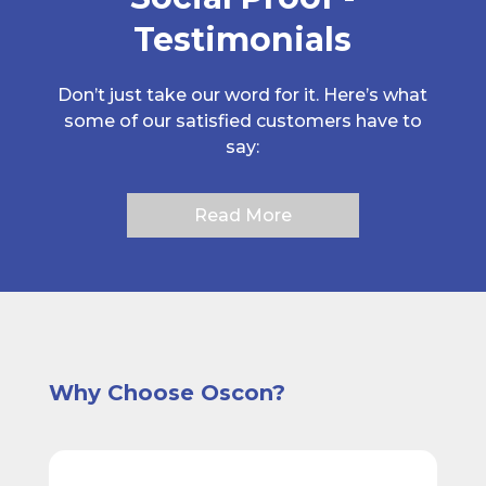
Testimonials
Don’t just take our word for it. Here’s what
some of our satisfied customers have to
say:
Read More
Why Choose Oscon?