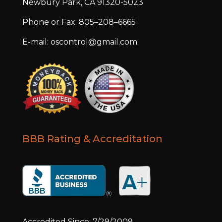
Newbury Park, CA 91320-5023
Phone or Fax: 805–208–6665
E-mail: oscontrol@gmail.com
BBB Rating & Accreditation
Accredited Since: 7/29/2009