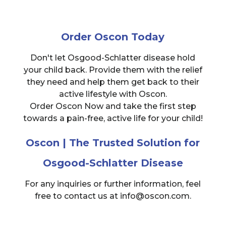
Order Oscon Today
Don't let Osgood-Schlatter disease hold
your child back. Provide them with the relief
they need and help them get back to their
active lifestyle with Oscon.
Order Oscon Now and take the first step
towards a pain-free, active life for your child!
Oscon | The Trusted Solution for
Osgood-Schlatter Disease
For any inquiries or further information, feel
free to contact us at info@oscon.com.