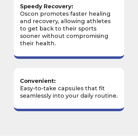
Speedy Recovery:
Oscon promotes faster healing
and recovery, allowing athletes
to get back to their sports
sooner without compromising
their health.
Convenient:
Easy-to-take capsules that fit
seamlessly into your daily routine.