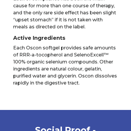
cause for more than one course of therapy,
and the only rare side effect has been slight
“upset stomach” if it is not taken with
meals as directed on the label.
Active Ingredients
Each Oscon softgel provides safe amounts
of RRR-a-tocopherol and SelenoExcell™
100% organic selenium compounds. Other
ingredients are natural colour, gelatin,
purified water and glycerin. Oscon dissolves
rapidly in the digestive tract.
Social Proof -