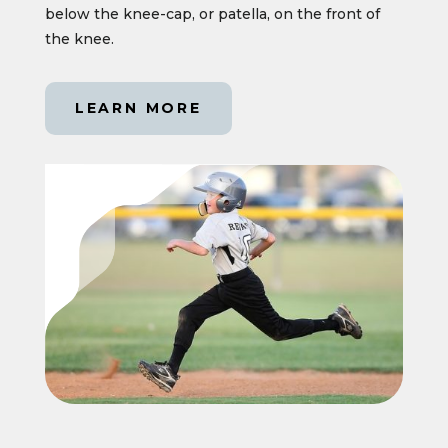
below the knee-cap, or patella, on the front of
the knee.
LEARN MORE