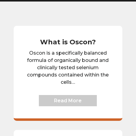
What is Oscon?
Oscon is a specifically balanced
formula of organically bound and
clinically tested selenium
compounds contained within the
cells…
Read More