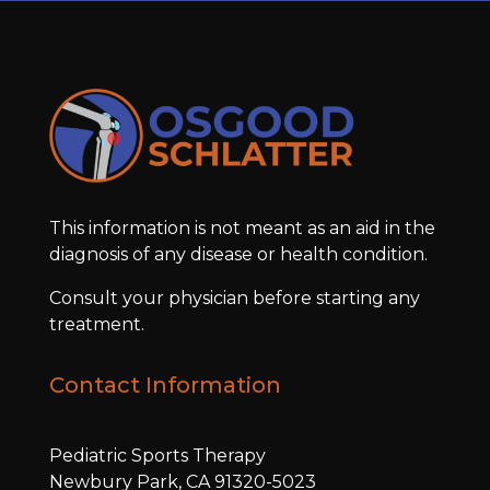
This information is not meant as an aid in the
diagnosis of any disease or health condition.
Consult your physician before starting any
treatment.
Contact Information
Pediatric Sports Therapy
Newbury Park, CA 91320-5023