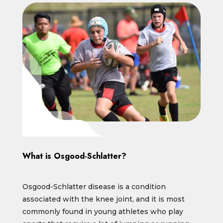
What is Osgood-Schlatter?
Osgood-Schlatter disease is a condition
associated with the knee joint, and it is most
commonly found in young athletes who play