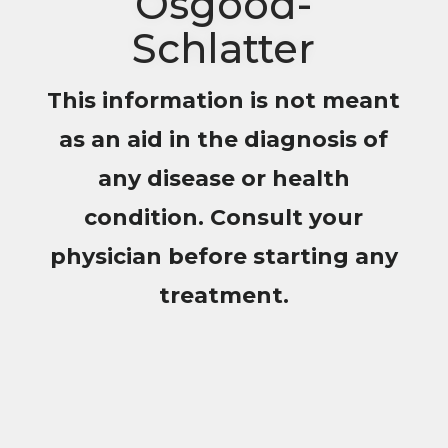
Osgood-
Schlatter
This information is not meant
as an aid in the diagnosis of
any disease or health
condition. Consult your
physician before starting any
treatment.
Helping 1,000 of Young
Athletes
Achieve Outstanding Results