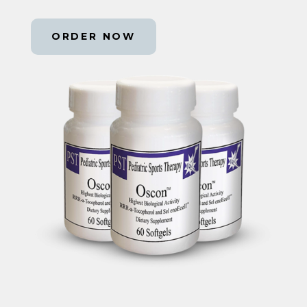
ORDER NOW