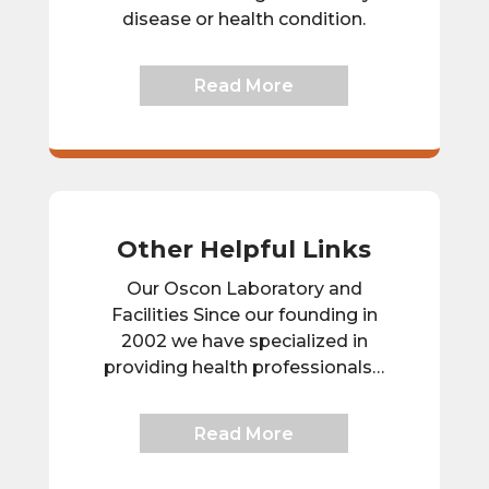
disease or health condition.
Read More
Other Helpful Links
Our Oscon Laboratory and
Facilities Since our founding in
2002 we have specialized in
providing health professionals…
Read More