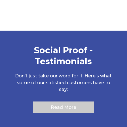
Case Histories
Social Proof -
Testimonials
Don’t just take our word for it. Here’s what
some of our satisfied customers have to
say:
Read More