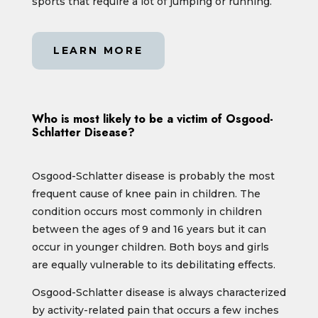
sports that require a lot of jumping or running.
LEARN MORE
Who is most likely to be a victim of Osgood-
Schlatter Disease?
Osgood-Schlatter disease is probably the most
frequent cause of knee pain in children. The
condition occurs most commonly in children
between the ages of 9 and 16 years but it can
occur in younger children. Both boys and girls
are equally vulnerable to its debilitating effects.
Osgood-Schlatter disease is always characterized
by activity-related pain that occurs a few inches