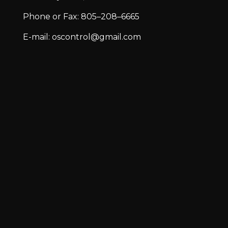
Phone or Fax: 805–208–6665
E-mail: oscontrol@gmail.com