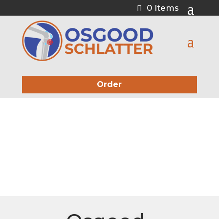
0 Items
Order