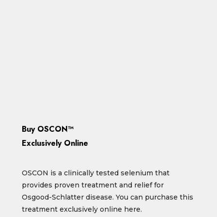
With pioneering treatment for
Osgood-Schlatter.
Click below to find out more or order
online.
Read More
Buy OSCON™
Exclusively Online
OSCON is a clinically tested selenium that
provides proven treatment and relief for
Osgood-Schlatter disease. You can purchase this
treatment exclusively online here.