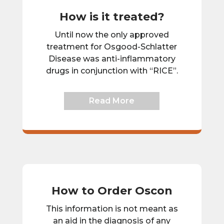
How is it treated?
Until now the only approved
treatment for Osgood-Schlatter
Disease was anti-inflammatory
drugs in conjunction with “RICE”.
Read More
How to Order Oscon
This information is not meant as
an aid in the diagnosis of any