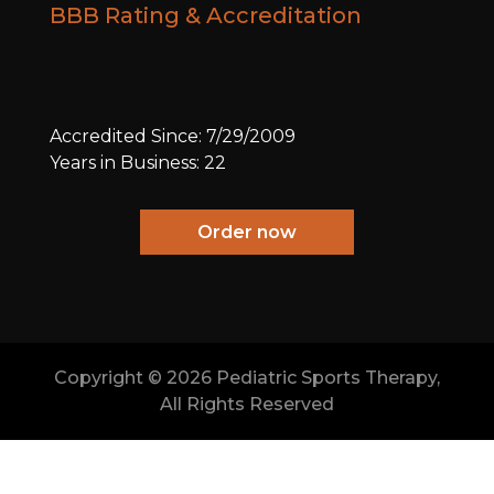
BBB Rating & Accreditation
Accredited Since: 7/29/2009
Years in Business: 22
Order now
Copyright ©
2026 Pediatric Sports Therapy,
All Rights Reserved